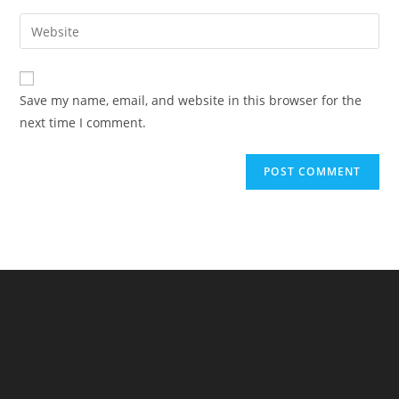
username
email
Enter
to
address
your
comment
to
website
comment
URL
Save my name, email, and website in this browser for the
(optional)
next time I comment.