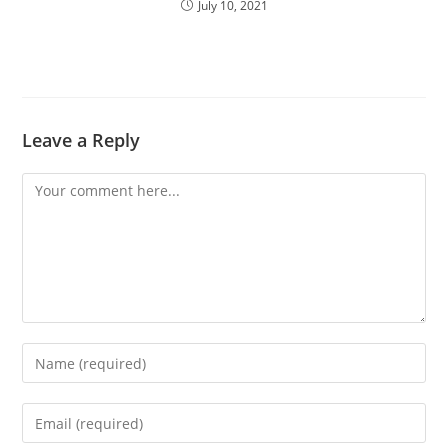
July 10, 2021
Leave a Reply
Comment
Enter
your
name
Enter
or
your