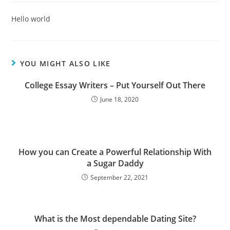
Hello world
YOU MIGHT ALSO LIKE
College Essay Writers – Put Yourself Out There
June 18, 2020
How you can Create a Powerful Relationship With
a Sugar Daddy
September 22, 2021
What is the Most dependable Dating Site?