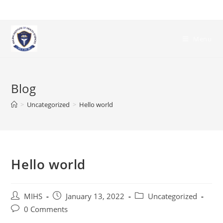
Skip
to
content
Menu
Blog
>
Uncategorized
>
Hello world
Hello world
Post
Post
Post
MIHS
January 13, 2022
Uncategorized
author:
published:
category:
Post
0 Comments
comments: