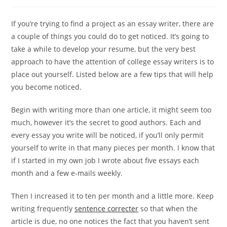
author:
published:
category:
If you’re trying to find a project as an essay writer, there are
a couple of things you could do to get noticed. It’s going to
take a while to develop your resume, but the very best
approach to have the attention of college essay writers is to
place out yourself. Listed below are a few tips that will help
you become noticed.
Begin with
writing more than one article, it might seem too
much, however it’s the secret to good authors. Each and
every essay you write will be noticed, if you’ll only permit
yourself to write in that many pieces per month. I know that
if I started in my own job I wrote about five essays each
month and a few e-mails weekly.
Then I increased it to ten per month and a little more. Keep
writing frequently
sentence correcter
so that when the
article is due, no one notices the fact that you haven’t sent