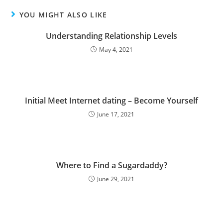
YOU MIGHT ALSO LIKE
Understanding Relationship Levels
May 4, 2021
Initial Meet Internet dating – Become Yourself
June 17, 2021
Where to Find a Sugardaddy?
June 29, 2021