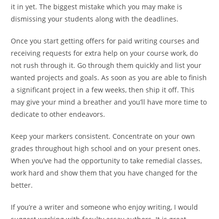
it in yet. The biggest mistake which you may make is
dismissing your students along with the deadlines.
Once you start getting offers for paid writing courses and
receiving requests for extra help on your course work, do
not rush through it. Go through them quickly and list your
wanted projects and goals. As soon as you are able to finish
a significant project in a few weeks, then ship it off. This
may give your mind a breather and you’ll have more time to
dedicate to other endeavors.
Keep your markers consistent. Concentrate on your own
grades throughout high school and on your present ones.
When you’ve had the opportunity to take remedial classes,
work hard and show them that you have changed for the
better.
If you’re a writer and someone who enjoy writing, I would