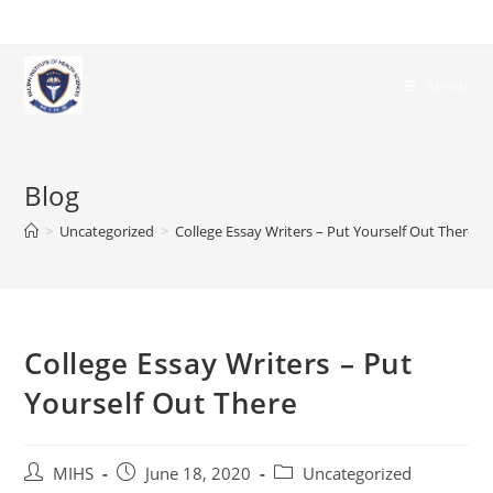
Skip
to
content
Menu
Blog
>
Uncategorized
>
College Essay Writers – Put Yourself Out There
College Essay Writers – Put
Yourself Out There
Post
Post
Post
MIHS
June 18, 2020
Uncategorized