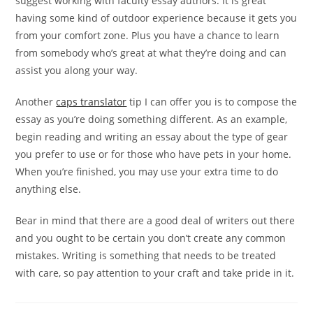
suggest working with faculty essay authors. It is great
having some kind of outdoor experience because it gets you
from your comfort zone. Plus you have a chance to learn
from somebody who’s great at what they’re doing and can
assist you along your way.
Another
caps translator
tip I can offer you is to compose the
essay as you’re doing something different. As an example,
begin reading and writing an essay about the type of gear
you prefer to use or for those who have pets in your home.
When you’re finished, you may use your extra time to do
anything else.
Bear in mind that there are a good deal of writers out there
and you ought to be certain you don’t create any common
mistakes. Writing is something that needs to be treated
with care, so pay attention to your craft and take pride in it.