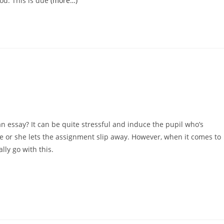
od. This is due
(more…)
 an essay? It can be quite stressful and induce the pupil who’s
e or she lets the assignment slip away. However, when it comes to
ly go with this.