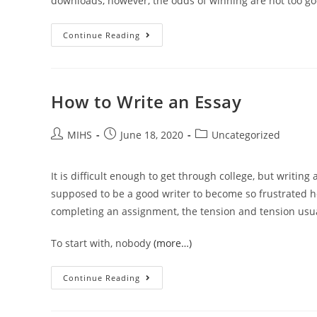
downloads, however, the odds of winning are not too go
Free
Continue Reading
Slots
With
No
Download
How to Write an Essay
Post
Post
Post
MIHS
June 18, 2020
Uncategorized
author:
published:
category:
It is difficult enough to get through college, but writing
supposed to be a good writer to become so frustrated h
completing an assignment, the tension and tension usual
To start with, nobody
(more…)
How
Continue Reading
To
Write
An