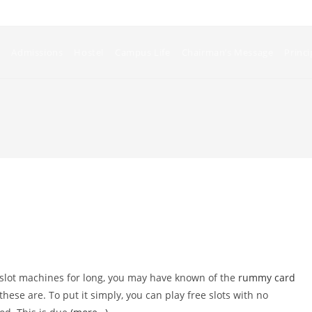
e
Admissions
Hostel
Campus Life
Chairman’s Message
Princi
h slot machines for long, you may have known of the
rummy card
ese are. To put it simply, you can play free slots with no