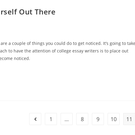
urself Out There
e are a couple of things you could do to get noticed. It’s going to tak
ch to have the attention of college essay writers is to place out
 become noticed.
1
…
8
9
10
11
Go to the previous page