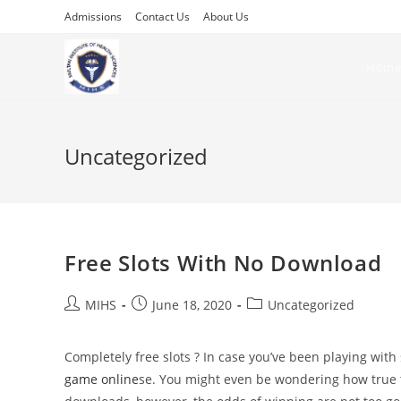
Skip
Admissions
Contact Us
About Us
to
content
Hom
Uncategorized
Free Slots With No Download
Post
Post
Post
MIHS
June 18, 2020
Uncategorized
author:
published:
category:
Completely free slots ? In case you’ve been playing wit
game online
se. You might even be wondering how true th