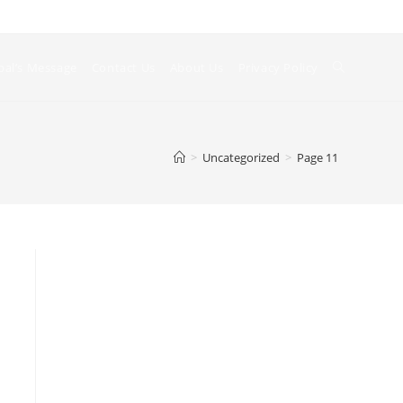
pal’s Message
Contact Us
About Us
Privacy Policy
>
Uncategorized
>
Page 11