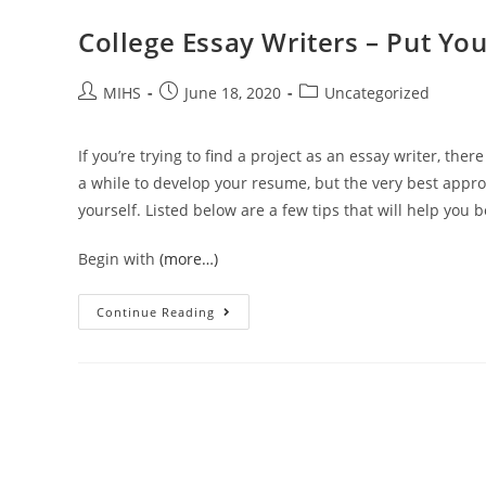
Essay
College Essay Writers – Put Yo
Post
Post
Post
MIHS
June 18, 2020
Uncategorized
author:
published:
category:
If you’re trying to find a project as an essay writer, ther
a while to develop your resume, but the very best approa
yourself. Listed below are a few tips that will help you
Begin with
(more…)
College
Continue Reading
Essay
Writers
–
Put
Yourself
Out
There